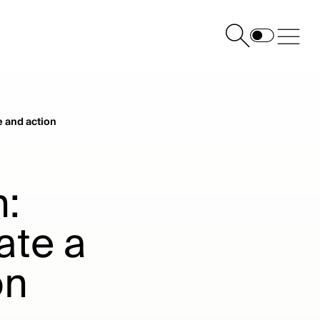
e and action
h:
ate a
on