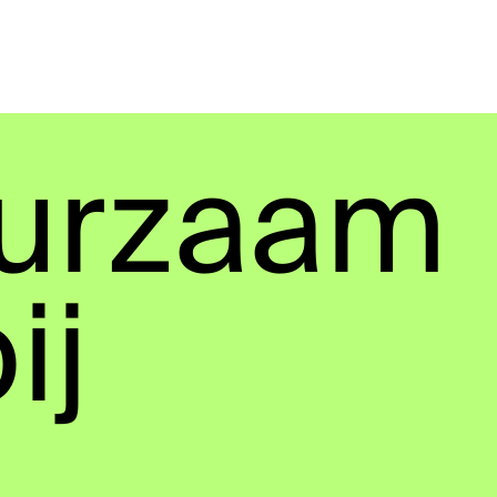
urzaam
ij