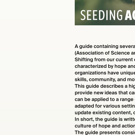
A guide containing sever
(Association of Science a
Shifting from our current
characterized by hope and
organizations have unique
skills, community, and moti
This guide describes a hi
provide new ideas that c
can be applied to a range 
adapted for various setti
update existing content, 
In short, the guide is wr
culture of hope and action
The guide presents consi