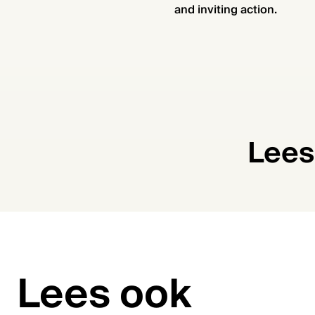
and inviting action.
Lees
Lees ook