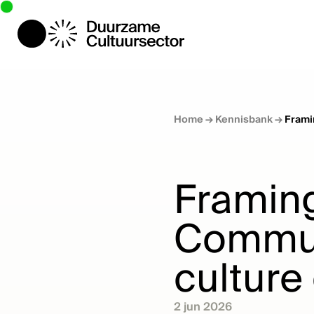
Home
→
Kennisbank
→
Frami
Framing
Communi
culture
2 jun 2026