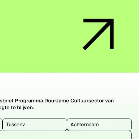
euwsbrief Programma Duurzame Cultuursector van
te te blijven.