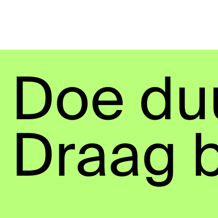
Doe du
Draag b