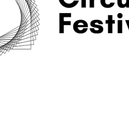
programma