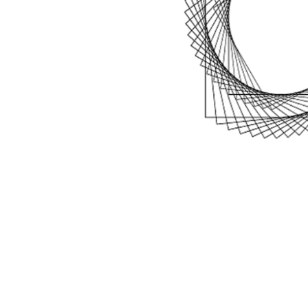
Blog
Draag bij
Over het 
Contact