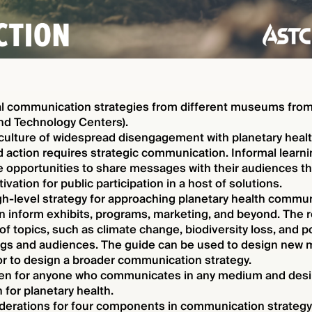
al communication strategies from different museums fro
nd Technology Centers).
 culture of widespread disengagement with planetary heal
 action requires strategic communication. Informal learni
 opportunities to share messages with their audiences th
vation for public participation in a host of solutions.
gh-level strategy for approaching planetary health communi
an inform exhibits, programs, marketing, and beyond. The
of topics, such as climate change, biodiversity loss, and p
ngs and audiences. The guide can be used to design new m
or to design a broader communication strategy.
itten for anyone who communicates in any medium and desir
 for planetary health.
derations for four components in communication strategy: