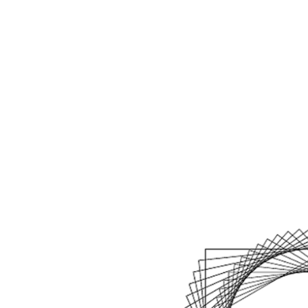
Home
Kennisba
Agenda