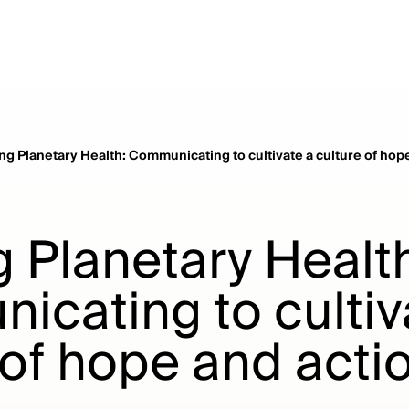
ng Planetary Health: Communicating to cultivate a culture of hop
 Planetary Healt
cating to cultiv
 of hope and acti