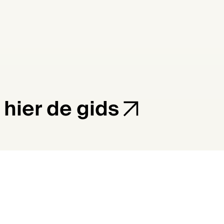
 hier de gids