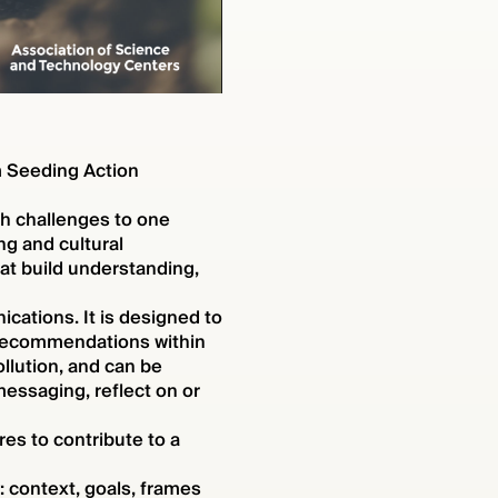
m Seeding Action
th challenges to one
ng and cultural
at build understanding,
cations. It is designed to
 recommendations within
ollution, and can be
essaging, reflect on or
es to contribute to a
 context, goals, frames