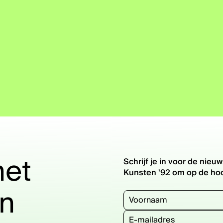
het
Schrijf je in voor de ni
Kunsten '92 om op de hoog
en