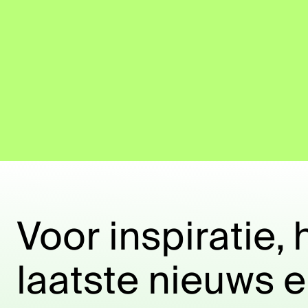
Voor inspiratie, 
laatste nieuws 