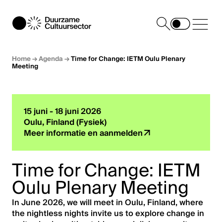
Home
→
Agenda
→
Time for Change: IETM Oulu Plenary
Meeting
15 juni - 18 juni 2026
Oulu, Finland (Fysiek)
Meer informatie en aanmelden
Time for Change: IETM
Oulu Plenary Meeting
In June 2026, we will meet in Oulu, Finland, where
the nightless nights invite us to explore change in