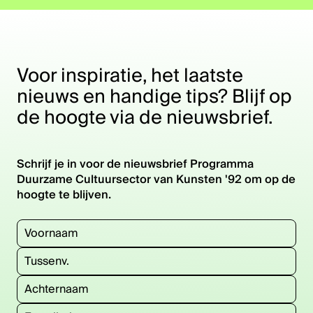
Draag bij
O
ve
r h
e
t
ro
g
ra
m
m
Voor inspiratie, het laatste
nieuws en handige tips? Blijf op
p
a
de hoogte via de nieuwsbrief.
Contact
Schrijf je in voor de nieuwsbrief Programma
Duurzame Cultuursector van Kunsten '92 om op de
hoogte te blijven.