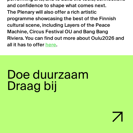
and confidence to shape what comes next.
The Plenary will also offer a rich artistic
programme showcasing the best of the Finnish
cultural scene, including Layers of the Peace
Machine, Circus Festival OU and Bang Bang
Riviera. You can find out more about Oulu2026 and
all it has to offer
here
.
Home
Doe duurzaam
Kennisbank
Draag bij
Agenda
Blog