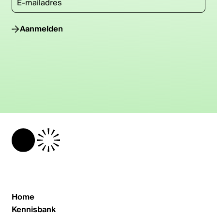
Aanmelden
Home
Kennisbank