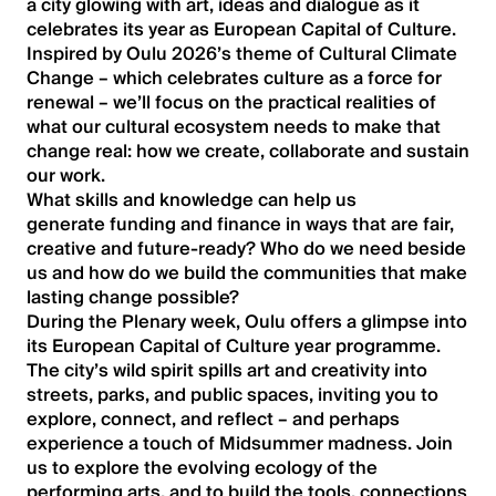
a city glowing with art, ideas and dialogue as it
celebrates its year as European Capital of Culture.
Inspired by Oulu 2026’s theme of Cultural Climate
Change – which celebrates culture as a force for
renewal – we’ll focus on the practical realities of
what our cultural ecosystem needs to make that
change real: how we create, collaborate and sustain
our work.
What skills and knowledge can help us
generate funding and finance in ways that are fair,
creative and future-ready? Who do we need beside
us and how do we build the communities that make
lasting change possible?
During the Plenary week, Oulu offers a glimpse into
its European Capital of Culture year programme.
The city’s wild spirit spills art and creativity into
streets, parks, and public spaces, inviting you to
explore, connect, and reflect – and perhaps
experience a touch of Midsummer madness. Join
us to explore the evolving ecology of the
performing arts, and to build the tools, connections